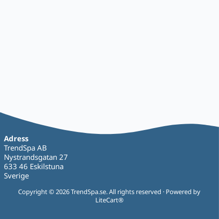
Adress
TrendSpa AB
Nystrandsgatan 27
633 46 Eskilstuna
Sverige
Copyright © 2026 TrendSpa.se. All rights reserved · Powered by
LiteCart®