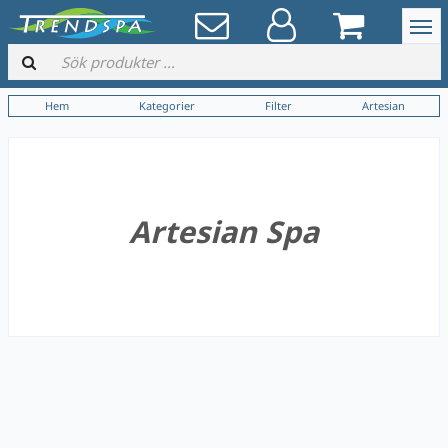
Hem
Kategorier
Filter
Artesian
Artesian Spa